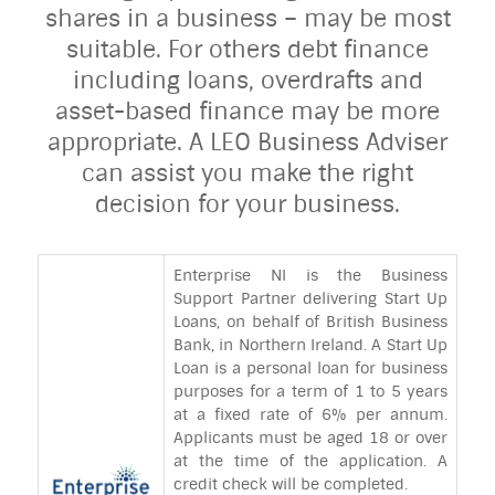
shares in a business – may be most
suitable. For others debt finance
including loans, overdrafts and
asset-based finance may be more
appropriate. A LEO Business Adviser
can assist you make the right
decision for your business.
Enterprise NI is the Business
Support Partner delivering Start Up
Loans, on behalf of British Business
Bank, in Northern Ireland. A Start Up
Loan is a personal loan for business
purposes for a term of 1 to 5 years
at a fixed rate of 6% per annum.
Applicants must be aged 18 or over
at the time of the application. A
credit check will be completed.