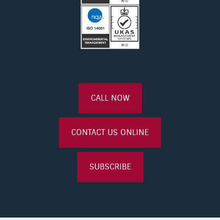
CALL NOW
CONTACT US ONLINE
SUBSCRIBE