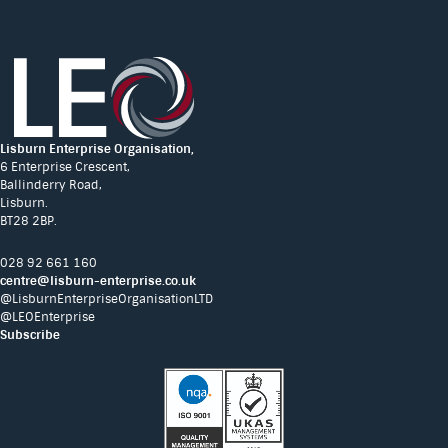
Lisburn Enterprise Organisation,
6 Enterprise Crescent,
Ballinderry Road,
Lisburn.
BT28 2BP.
028 92 661 160
centre@lisburn-enterprise.co.uk
@LisburnEnterpriseOrganisationLTD
@LEOEnterprise
Subscribe