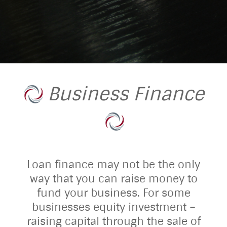
Business Finance
Loan finance may not be the only
way that you can raise money to
fund your business. For some
businesses equity investment –
raising capital through the sale of