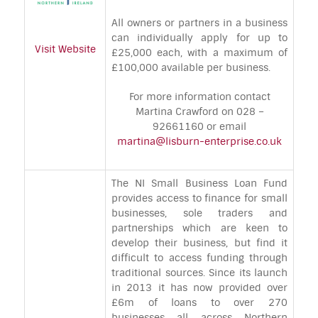
All owners or partners in a business
can individually apply for up to
Visit Website
£25,000 each, with a maximum of
£100,000 available per business.
For more information contact
Martina Crawford on 028 –
92661160 or email
martina@lisburn-enterprise.co.uk
The NI Small Business Loan Fund
provides access to finance for small
businesses, sole traders and
partnerships which are keen to
develop their business, but find it
difficult to access funding through
traditional sources. Since its launch
in 2013 it has now provided over
£6m of loans to over 270
businesses all across Northern