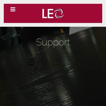
Support