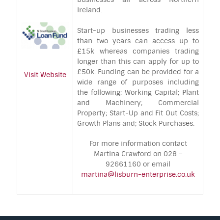
Ireland.
Start-up businesses trading less
than two years can access up to
£15k whereas companies trading
longer than this can apply for up to
£50k. Funding can be provided for a
Visit Website
wide range of purposes including
the following: Working Capital; Plant
and Machinery; Commercial
Property; Start-Up and Fit Out Costs;
Growth Plans and; Stock Purchases.
For more information contact
Martina Crawford on 028 –
92661160 or email
martina@lisburn-enterprise.co.uk