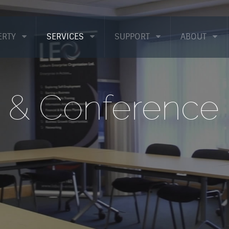
ERTY
SERVICES
SUPPORT
ABOUT
& Conference F