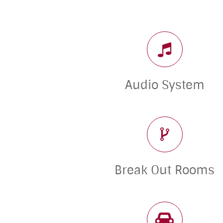
Audio System
Break Out Rooms