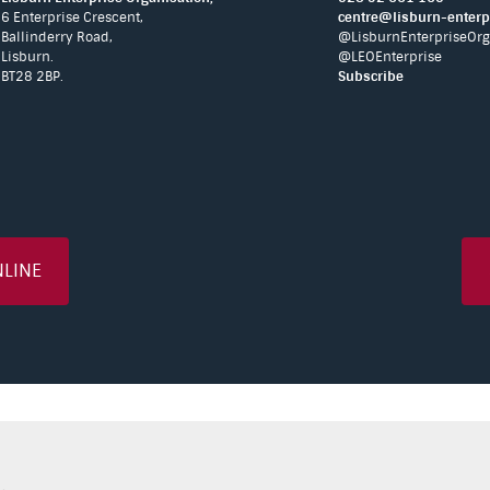
6 Enterprise Crescent,
centre@lisburn-enterpr
Ballinderry Road,
@LisburnEnterpriseOrg
Lisburn.
@LEOEnterprise
BT28 2BP.
Subscribe
NLINE