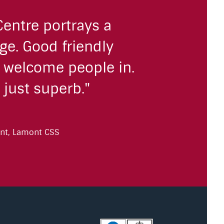
Centre portrays a
ge. Good friendly
o welcome people in.
 just superb."
nt, Lamont CSS