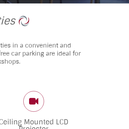
ies
lities in a convenient and
ee car parking are ideal for
kshops.
Ceiling Mounted LCD