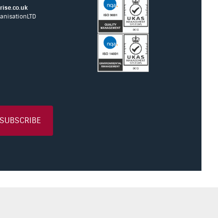
ise.co.uk
anisationLTD
SUBSCRIBE