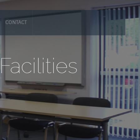
CONTACT
acilities