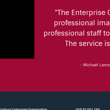
"The Enterprise 
professional ima
professional staff t
The service is
Michael Lamo
Lisburn Enterprise Organisation,
028 92 661 160