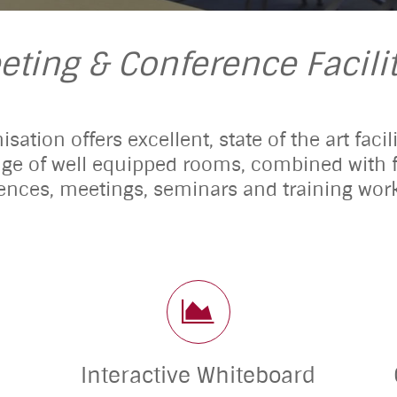
eting & Conference Facilit
sation offers excellent, state of the art faci
nge of well equipped rooms, combined with fr
ences, meetings, seminars and training wor
Interactive Whiteboard