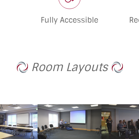
Fully Accessible
Re
Room Layouts