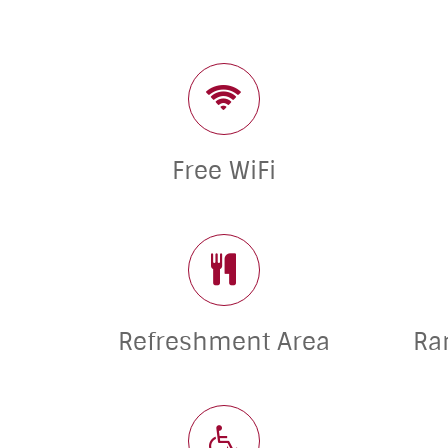
Free WiFi
Refreshment Area
Ra