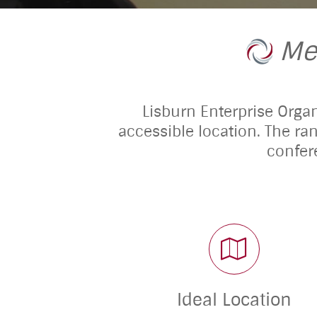
Me
Lisburn Enterprise Organi
accessible location. The ra
confer
Ideal Location