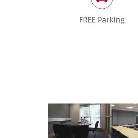
FREE Parking