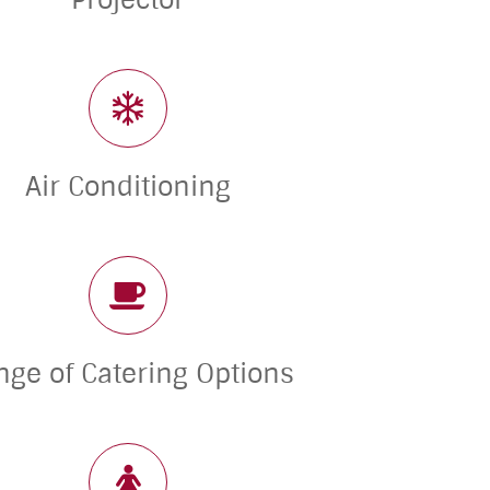
Projector
Air Conditioning
nge of Catering Options