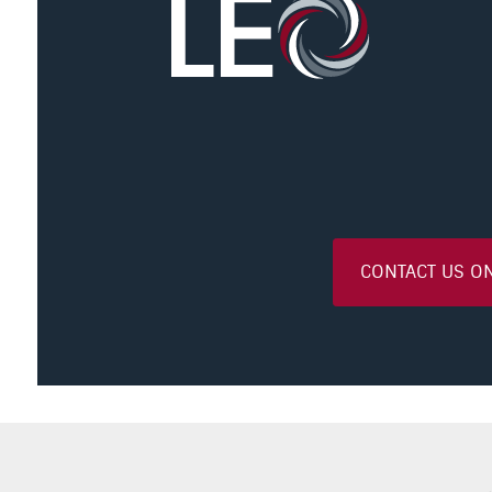
CONTACT US O