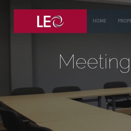
HOME
PROP
Meeting 