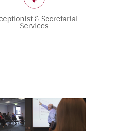
ceptionist & Secretarial
Services