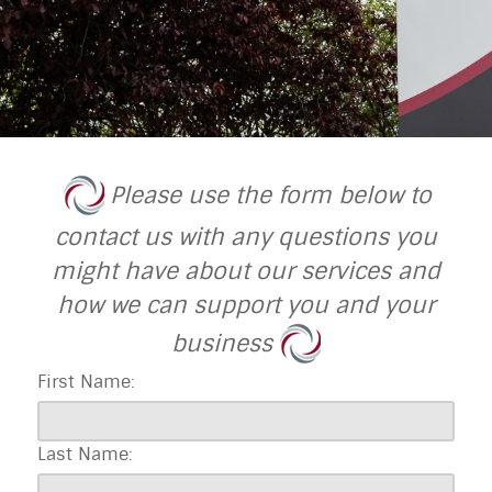
Please use the form below to
contact us with any questions you
might have about our services and
how we can support you and your
business
First Name:
Last Name: