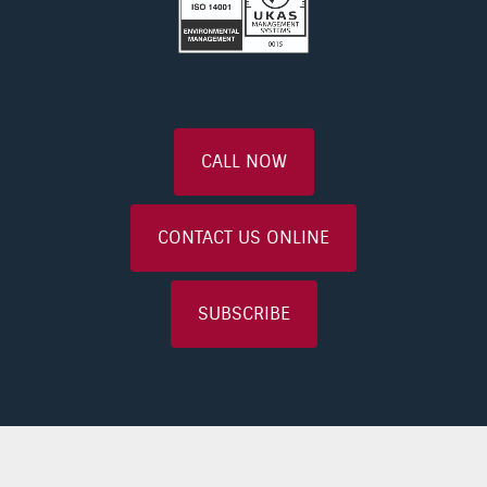
CALL NOW
CONTACT US ONLINE
SUBSCRIBE