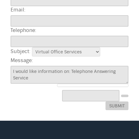
Email:
Telephone:
Subject:
Message:
SUBMIT