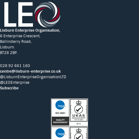
Lisburn Enterprise Organisation,
6 Enterprise Crescent,
Ballinderry Road,
Lisburn.
BT28 2BP.
028 92 661 160
centre@lisburn-enterprise.co.uk
@LisburnEnterpriseOrganisationLTD
@LEOEnterprise
Subscribe