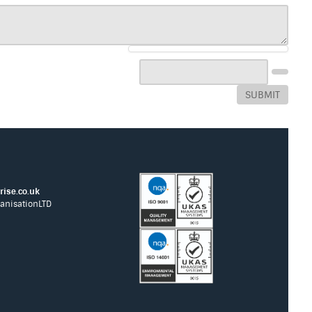
SUBMIT
ise.co.uk
anisationLTD