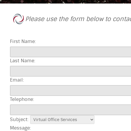
Please use the form below to conta
First Name:
Last Name:
Email:
Telephone:
Subject:
Message: