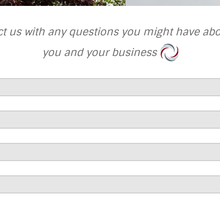
ct us with any questions you might have ab
you and your business