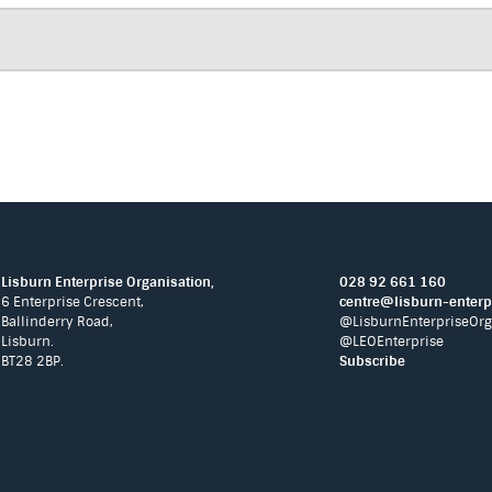
Lisburn Enterprise Organisation,
028 92 661 160
6 Enterprise Crescent,
centre@lisburn-enterpr
Ballinderry Road,
@LisburnEnterpriseOrg
Lisburn.
@LEOEnterprise
BT28 2BP.
Subscribe