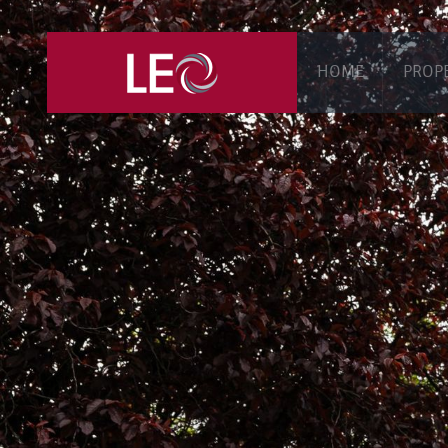
HOME
PROP