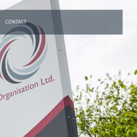
CONTACT