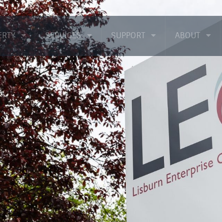
ERTY
SERVICES
SUPPORT
ABOUT