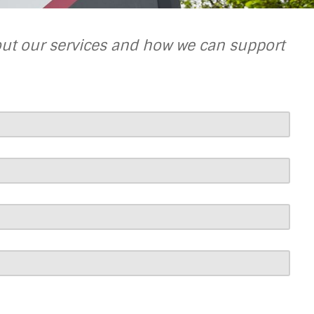
out our services and how we can support